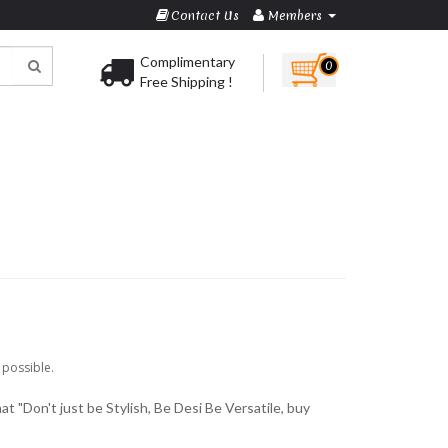
Contact Us
Members
Complimentary
0
Free Shipping !
 possible.
at "Don't just be Stylish, Be Desi Be Versatile, buy