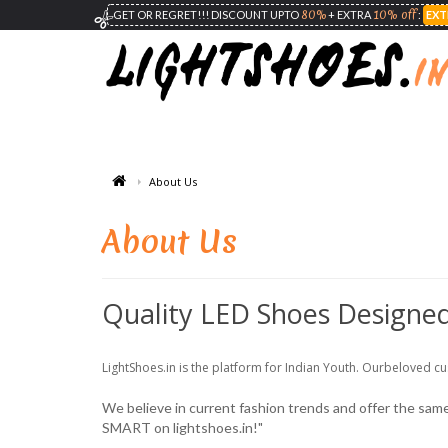
80%
10% off
GET OR REGRET!!! DISCOUNT UPTO
+ EXTRA
:
EXT
About Us
About Us
Quality LED Shoes Designed
LightShoes.in is the platform for Indian Youth. Ourbeloved cu
We believe in current fashion trends and offer the same, 
SMART on lightshoes.in!"