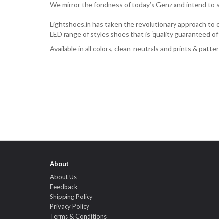
We mirror the fondness of today’s Genz and intend to se
Lightshoes.in has taken the revolutionary approach to cr
LED range of styles shoes that is ‘quality guaranteed o
Available in all colors, clean, neutrals and prints & patt
About
About Us
Feedback
Shipping Policy
Privacy Policy
Terms & Conditions