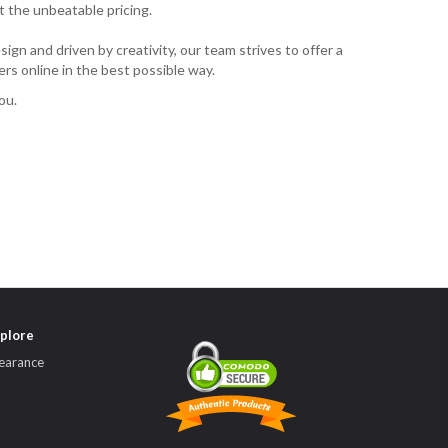
t the unbeatable pricing.
ign and driven by creativity, our team strives to offer a
rs online in the best possible way.
ou.
plore
earance