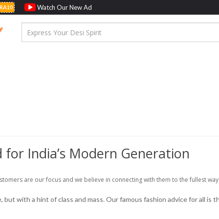
Watch Our New Ad
RA10
 for India’s Modern Generation
stomers are our focus and we believe in connecting with them to the fullest way
but with a hint of class and mass. Our famous fashion advice for all is th