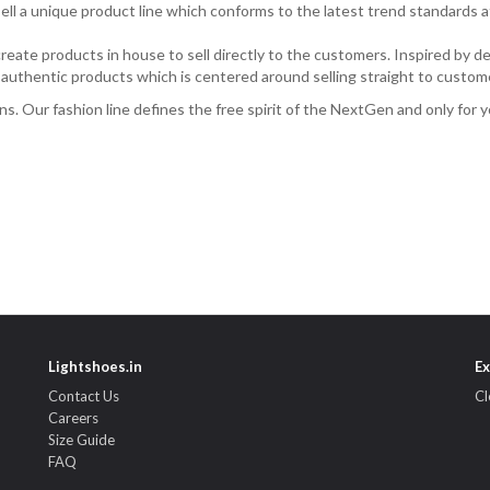
ll a unique product line which conforms to the latest trend standards a
eate products in house to sell directly to the customers. Inspired by des
f authentic products which is centered around selling straight to custome
erns. Our fashion line defines the free spirit of the NextGen and only for y
Lightshoes.in
Ex
Contact Us
Cl
Careers
Size Guide
FAQ